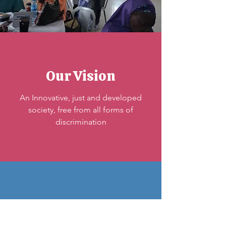
Our Vision
An Innovative, just and developed
society, free from all forms of
discrimination