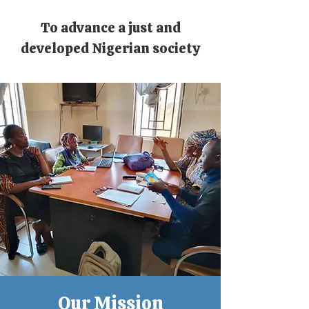
To advance a just and
developed Nigerian society
Our Mission