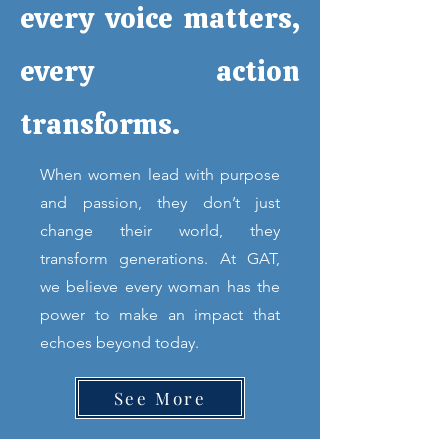
every voice matters,
every action
transforms.
When women lead with purpose
and passion, they don’t just
change their world, they
transform generations. At GAT,
we believe every woman has the
power to make an impact that
echoes beyond today.
See More