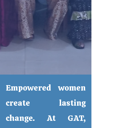
Empowered women
create lasting
change. At GAT,