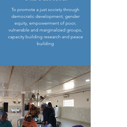
To promote a just society through
democratic development, gender
equity, empowerment of poor,
vulnerable and marginalized groups,
capacity building research and peace
building