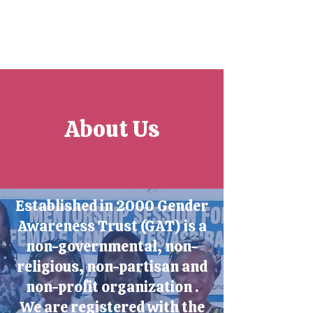
About Us
Established in 2000 Gender
Awareness Trust (GAT) is a
non-governmental, non-
religious, non-partisan and
non-profit organization .
We are registered with the