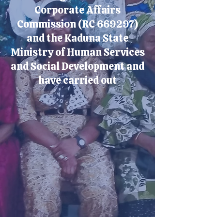
Corporate Affairs
Commission (RC 669297)
and the Kaduna State
Ministry of Human Services
and Social Development and
have carried out