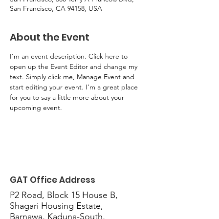
San Francisco, CA 94158, USA
About the Event
I’m an event description. Click here to 
open up the Event Editor and change my 
text. Simply click me, Manage Event and 
start editing your event. I’m a great place 
for you to say a little more about your 
upcoming event.
GAT Office Address
P2 Road, Block 15 House B,
Shagari Housing Estate,
Barnawa, Kaduna-South,