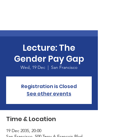
Lecture: The
Gender Pay Gap
Wed, 19 Dec
  |  
San Francisco
Registration is Closed
See other events
Time & Location
19 Dec 2035, 20:00
San Francisco, 500 Terry A Francois Blvd,