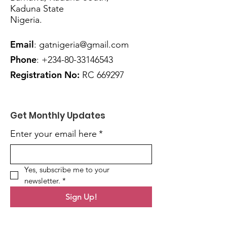
Kaduna State
Nigeria.
Email
:
gatnigeria@gmail.com
Phone
:
+234
-80-33146543
Registration No:
RC 669297
Get Monthly Updates
Enter your email here
*
Yes, subscribe me to your 
newsletter.
*
Sign Up!