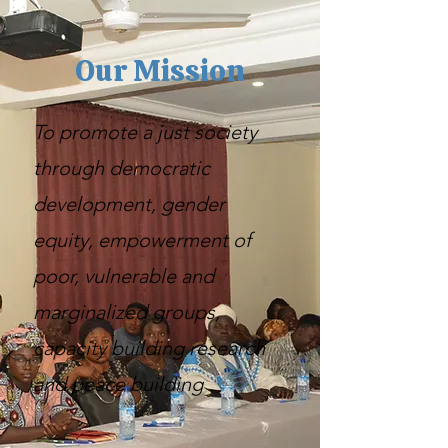
Our Mission
To promote a just society
through democratic
development, gender
equity, empowerment of
poor, vulnerable and
marginalized groups,
capacity building research
and peace building