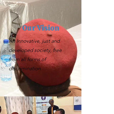
Our Vision
An Innovative, just and
developed society, free
from all forms of
discrimination