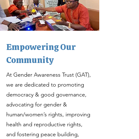
Empowering Our
Community
At Gender Awareness Trust (GAT),
we are dedicated to promoting
democracy & good governance,
advocating for gender &
human/women’s rights, improving
health and reproductive rights,
and fostering peace building,