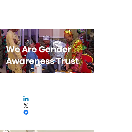
We Are Gender
Awareness Trust