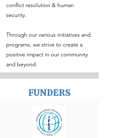
conflict resolution & human
security.
Through our various initiatives and
programs, we strive to create a
positive impact in our community
and beyond.
FUNDERS